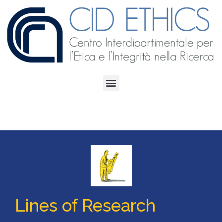
Lines of Research