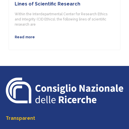
Lines of Scientific Research
Within the Interdepartmental Center for Research Ethics
and Integrity (CID Ethics), the following lines of scientific
research are
Read more
Transparent