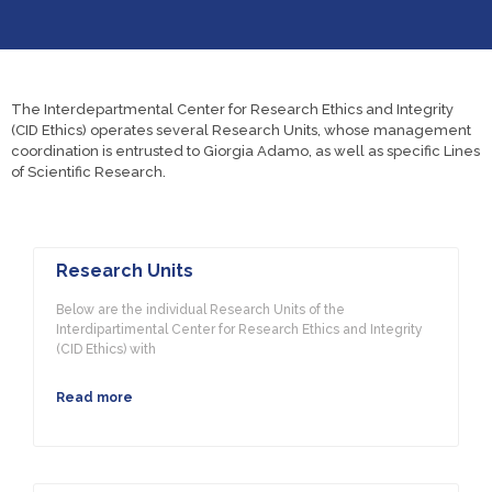
The Interdepartmental Center for Research Ethics and Integrity
(CID Ethics) operates several Research Units, whose management
coordination is entrusted to Giorgia Adamo, as well as specific Lines
of Scientific Research.
Research Units
Below are the individual Research Units of the
Interdipartimental Center for Research Ethics and Integrity
(CID Ethics) with
Read more