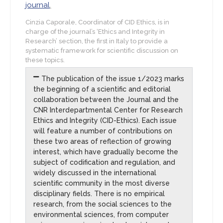
journal
.
Cinzia Caporale, Coordinator of CID Ethics, is in
charge of the journal’s ‘Ethics and Integrity in
Research’ section, the first in Italy to provide a
systematic framework for scientific discussion on
these topics.
The publication of the issue 1/2023 marks
the beginning of a scientific and editorial
collaboration between the Journal and the
CNR Interdepartmental Center for Research
Ethics and Integrity (CID-Ethics). Each issue
will feature a number of contributions on
these two areas of reflection of growing
interest, which have gradually become the
subject of codification and regulation, and
widely discussed in the international
scientific community in the most diverse
disciplinary fields. There is no empirical
research, from the social sciences to the
environmental sciences, from computer