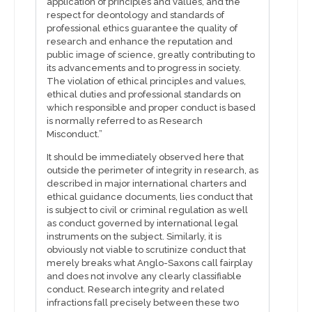
application of principles and values, and the
respect for deontology and standards of
professional ethics guarantee the quality of
research and enhance the reputation and
public image of science, greatly contributing to
its advancements and to progress in society.
The violation of ethical principles and values,
ethical duties and professional standards on
which responsible and proper conduct is based
is normally referred to as Research
Misconduct.”
It should be immediately observed here that
outside the perimeter of integrity in research, as
described in major international charters and
ethical guidance documents, lies conduct that
is subject to civil or criminal regulation as well
as conduct governed by international legal
instruments on the subject. Similarly, it is
obviously not viable to scrutinize conduct that
merely breaks what Anglo-Saxons call fairplay
and does not involve any clearly classifiable
conduct. Research integrity and related
infractions fall precisely between these two