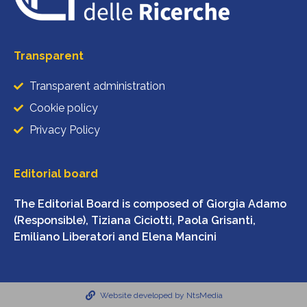
Transparent
Transparent administration
Cookie policy
Privacy Policy
Editorial board
The Editorial Board is composed of Giorgia Adamo
(Responsible), Tiziana Ciciotti, Paola Grisanti,
Emiliano Liberatori and Elena Mancini
Website developed by NtsMedia