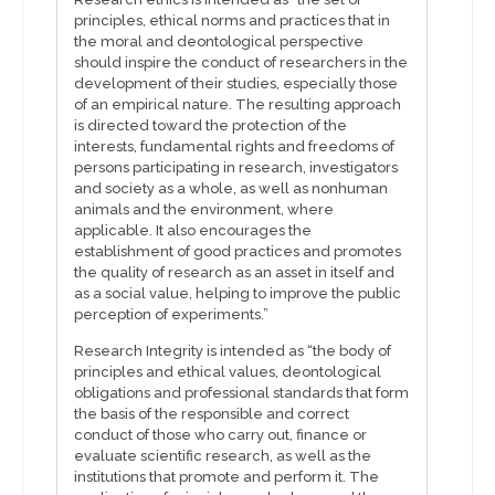
principles, ethical norms and practices that in
the moral and deontological perspective
should inspire the conduct of researchers in the
development of their studies, especially those
of an empirical nature. The resulting approach
is directed toward the protection of the
interests, fundamental rights and freedoms of
persons participating in research, investigators
and society as a whole, as well as nonhuman
animals and the environment, where
applicable. It also encourages the
establishment of good practices and promotes
the quality of research as an asset in itself and
as a social value, helping to improve the public
perception of experiments.”
Research Integrity is intended as “the body of
principles and ethical values, deontological
obligations and professional standards that form
the basis of the responsible and correct
conduct of those who carry out, finance or
evaluate scientific research, as well as the
institutions that promote and perform it. The