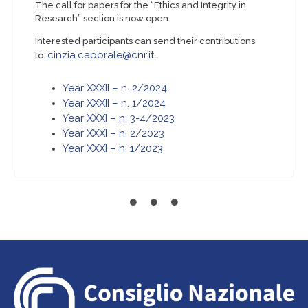
The call for papers for the “Ethics and Integrity in
Research” section is now open.
Interested participants can send their contributions
cinzia.caporale@cnr.it
to:
.
Year XXXII – n. 2/2024
Year XXXII – n. 1/2024
Year XXXI – n. 3-4/2023
Year XXXI – n. 2/2023
Year XXXI – n. 1/2023