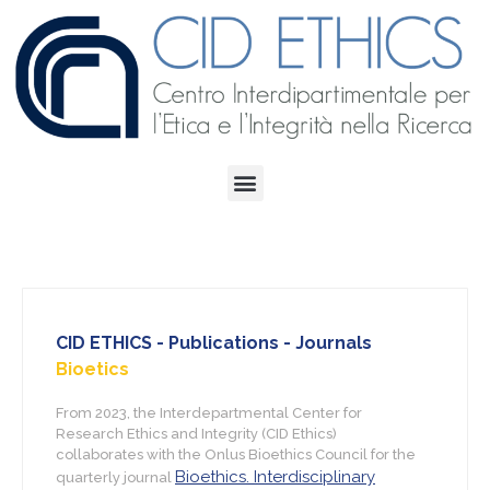
CID ETHICS - Publications - Journals
Bioetics
From 2023, the Interdepartmental Center for
Research Ethics and Integrity (CID Ethics)
collaborates with the Onlus Bioethics Council for the
Bioethics. Interdisciplinary
quarterly journal