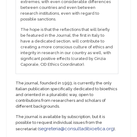
extremes, with even considerable differences
between countries and even between
research institutions, even with regard to
possible sanctions.
The hope is that the reflections that will briefly
be featured in the Journal, the first in Italy to
have a dedicated section, will contribute to
creating a more conscious culture of ethics and
integrity in research in our country as well, with
significant positive effects (curated by Cinzia
Caporale, CID Ethics Coordinator).
The journal, founded in 1993, is currently the only
Italian publication specifically dedicated to bioethics
and oriented in a pluralistic way, open to
contributions from researchers and scholars of
different backgrounds.
The journal is available by subscription, but it is
possible to request individual issues from the
segreteria@consultadibioetica.org
secretariat (
).