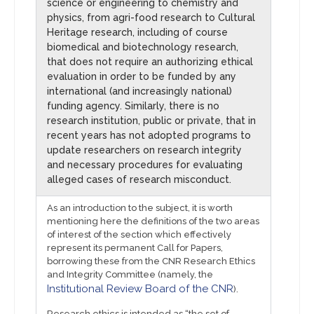
science or engineering to chemistry and
physics, from agri-food research to Cultural
Heritage research, including of course
biomedical and biotechnology research,
that does not require an authorizing ethical
evaluation in order to be funded by any
international (and increasingly national)
funding agency. Similarly, there is no
research institution, public or private, that in
recent years has not adopted programs to
update researchers on research integrity
and necessary procedures for evaluating
alleged cases of research misconduct.
As an introduction to the subject, it is worth
mentioning here the definitions of the two areas
of interest of the section which effectively
represent its permanent Call for Papers,
borrowing these from the CNR Research Ethics
and Integrity Committee (namely, the
Institutional Review Board of the CNR
).
Research ethics is intended as “the set of