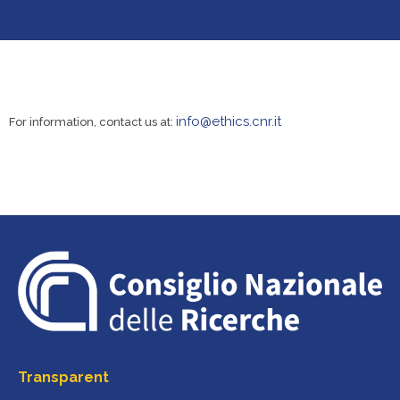
info@ethics.cnr.it
For information, contact us at:
Transparent