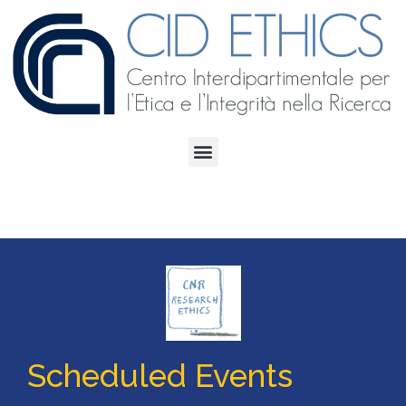
Scheduled Events