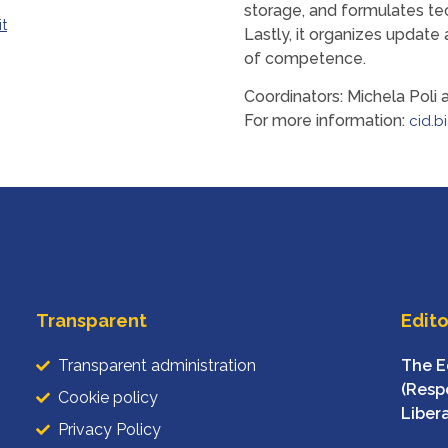
storage, and formulates te
it
Lastly, it organizes update 
of competence.
Coordinators: Michela Poli 
For more information:
cid.b
Transparent
Edito
Transparent administration
The E
(Respo
Cookie policy
Liber
Privacy Policy