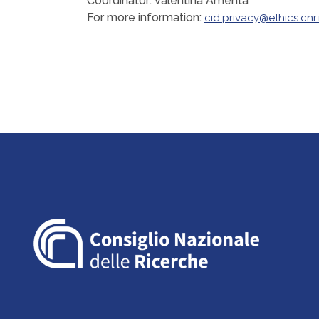
Coordinator: Valentina Amenta
For more information:
cid.privacy@ethics.cnr.