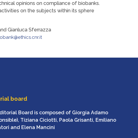
chnical opinions on compliance of biobanks.
activities on the subjects within its sphere
and Gianluca Sferrazza
iobank@ethics.cnr.it
rial board
ditorial Board is composed of Giorgia Adamo
nsible), Tiziana Ciciotti, Paola Grisanti, Emiliano
atori and Elena Mancini