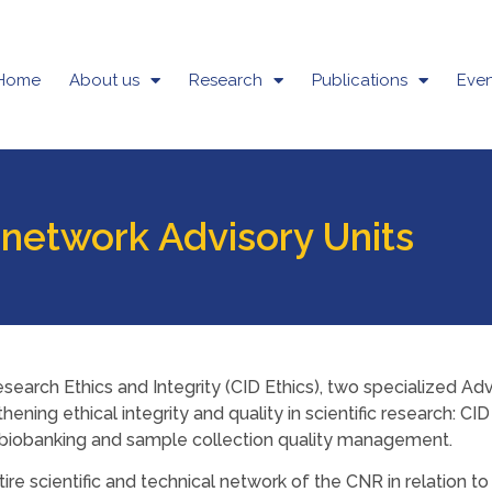
Home
About us
Research
Publications
Even
 network Advisory Units
search Ethics and Integrity (CID Ethics), two specialized Ad
hening ethical integrity and quality in scientific research: C
r biobanking and sample collection quality management.
tire scientific and technical network of the CNR in relation 