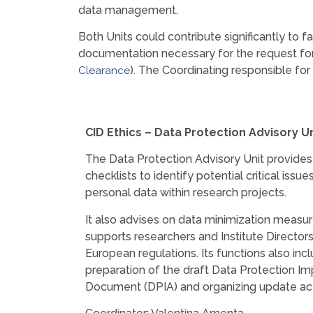
data management.
Both Units could contribute significantly to f
documentation necessary for the request for 
). The Coordinating responsible for
Clearance
CID E
thics – Data Protection Advisory Un
The Data Protection Advisory Unit provid
checklists to identify potential critical issu
personal data within research projects.
It also advises on data minimization measur
supports researchers and Institute Directors
European regulations. Its functions also inc
preparation of the draft Data Protection 
Document (DPIA) and organizing update acti