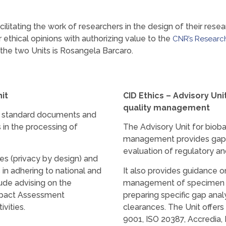
acilitating the work of researchers in the design of their rese
ethical opinions with authorizing value to the
CNR’s Research
 the two Units is Rosangela Barcaro.
it
CID Ethics – Advisory Un
quality management
es standard documents and
es in the processing of
The Advisory Unit for bioba
management provides gap a
evaluation of regulatory an
es (privacy by design) and
 in adhering to national and
It also provides guidance o
lude advising on the
management of specimen co
Impact Assessment
preparing specific gap analy
vities.
clearances. The Unit offer
9001, ISO 20387, Accredia,