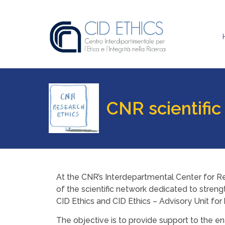
CNR scientific
At the CNR’s Interdepartmental Center for Re
of the scientific network dedicated to strengt
CID Ethics and CID Ethics – Advisory Unit fo
The objective is to provide support to the en