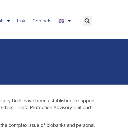
ts
Link
Contacts
visory Units have been established in support
ID Ethics – Data Protection Advisory Unit and
to the complex issue of biobanks and personal