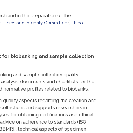
arch and in the preparation of the
(
 Ethics and Integrity Committee
Ethical
it for biobanking and sample collection
nking and sample collection quality
nalysis documents and checklists for the
d normative profiles related to biobanks.
n quality aspects regarding the creation and
llections and supports researchers in
ses for obtaining certifications and ethical
s advice on adherence to standards (ISO
 BBMRI), technical aspects of specimen