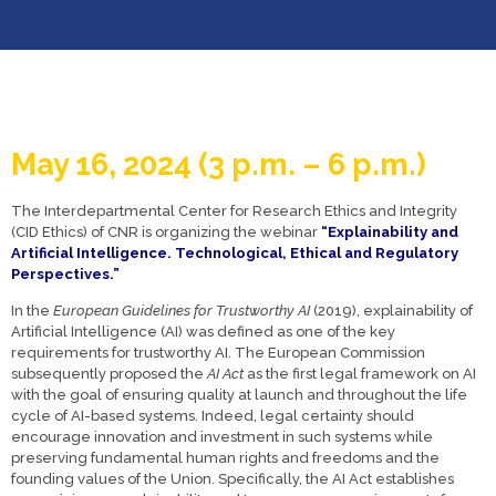
May 16,
2024 (3 p.m. – 6 p.m.
)
The Interdepartmental Center for Research Ethics and Integrity
(CID Ethics) of CNR is organizing the webinar
“Explainability and
Artificial Intelligence. Technological, Ethical and Regulatory
Perspectives.”
In the
European Guidelines for Trustworthy AI
(2019), explainability of
Artificial Intelligence (AI) was defined as one of the key
requirements for trustworthy AI. The European Commission
subsequently proposed the
AI Act
as the first legal framework on AI
with the goal of ensuring quality at launch and throughout the life
cycle of AI-based systems. Indeed, legal certainty should
encourage innovation and investment in such systems while
preserving fundamental human rights and freedoms and the
founding values of the Union. Specifically, the AI Act establishes