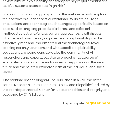
new minimum explainability and transparency requirements for a
list of AI systems assessed as “high risk.”
From a multidisciplinary perspective, the webinar aims to explore
the controversial concept of AI explainability, its ethical-legal
implications, and technological challenges. Specifically, based on
case studies, ongoing projects of interest, and different
methodological and/or disciplinary approaches, it will discuss
whether and how the key requirement of explainability can be
effectively met and implemented at the technological level,
seeking not only to understand what specific explainability
obligations are being considered by the community of AI
researchers and experts, but also to predict what degree of
ethical-legal compliance such systems may possess in the near
future and the related expected risks at the individual and social
levels.
The webinar proceedings will be published in a volume of the
series “Research Ethics, Bioethics, Biolaw and Biopolitics” edited by
the Interdepartmental Center for Research Ethics and Integrity and
published by CNR Editions.
register here
To participate
————————————————————————————————————