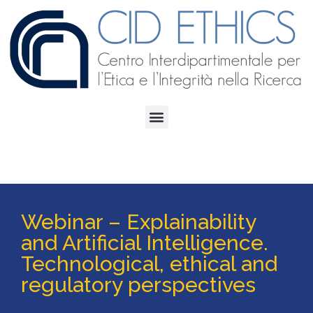
Webinar – Explainability
and Artificial Intelligence.
Technological, ethical and
regulatory perspectives