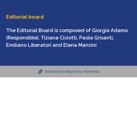
Editorial board
The Editorial Board is composed of Giorgia Adamo
(Responsible), Tiziana Ciciotti, Paola Grisanti,
Emiliano Liberatori and Elena Mancini
Website developed by NtsMedia