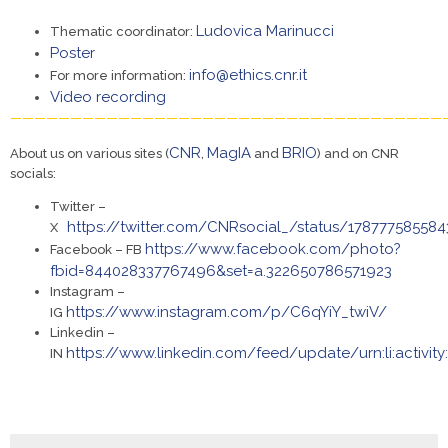
Ludovica Marinucci
Thematic coordinator:
Poster
info@ethics.cnr.it
For more information:
Video recording
————————————————————————————————————
CNR
MagIA
BRIO
About us on various sites (
,
and
) and on CNR
socials:
Twitter –
https://twitter.com/CNRsocial_/status/17877758558
X
https://www.facebook.com/photo?
Facebook – FB
fbid=844028337767496&set=a.322650786571923
Instagram –
https://www.instagram.com/p/C6qYiY_twiV/
IG
Linkedin –
https://www.linkedin.com/feed/update/urn:li:activit
IN