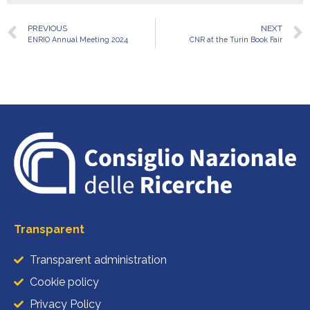
PREVIOUS
NEXT
ENRIO Annual Meeting 2024
CNR at the Turin Book Fair
Transparent
Transparent administration
Cookie policy
Privacy Policy